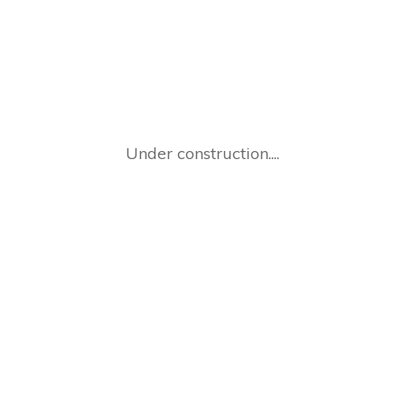
Under construction....